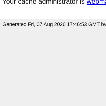
Your cache administrator is
webma
Generated Fri, 07 Aug 2026 17:46:53 GMT by