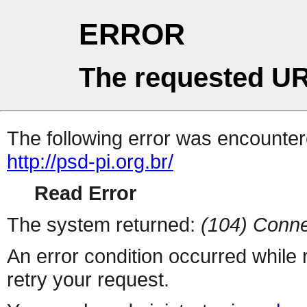
ERROR
The requested UR
The following error was encountere
http://psd-pi.org.br/
Read Error
The system returned:
(104) Conne
An error condition occurred while
retry your request.